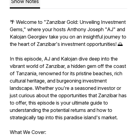
Show Notes
🌴 Welcome to "Zanzibar Gold: Unveiling Investment
Gems," where your hosts Anthony Joseph "AJ" and
Kalojan Georgiev take you on an insightful journey to
the heart of Zanzibar's investment opportunities! 🌅
In this episode, AJ and Kalojan dive deep into the
vibrant world of Zanzibar, a hidden gem off the coast
of Tanzania, renowned for its pristine beaches, rich
cultural heritage, and burgeoning investment
landscape. Whether you're a seasoned investor or
just curious about the opportunities that Zanzibar has
to offer, this episode is your ultimate guide to
understanding the potential returns and how to
strategically tap into this paradise island's market.
What We Cover: