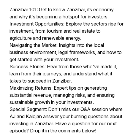
Zanzibar 101: Get to know Zanzibar, its economy,
and why it's becoming a hotspot for investors.
Investment Opportunities: Explore the sectors ripe for
investment, from tourism and real estate to
agriculture and renewable energy.
Navigating the Market: Insights into the local
business environment, legal frameworks, and how to
get started with your investment.
Success Stories: Hear from those who've made it,
learn from their journeys, and understand what it
takes to succeed in Zanzibar.
Maximizing Returns: Expert tips on generating
substantial revenue, managing risks, and ensuring
sustainable growth in your investments.
Special Segment: Don't miss our Q&A session where
AJ and Kalojan answer your burning questions about
investing in Zanzibar. Have a question for our next
episode? Drop it in the comments below!