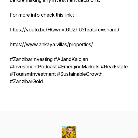
before making any investment decisions.
For more info check this link :
https://youtu.be/HQwgvt6UZhU?feature=shared
https://www.ankaya.villas/properties/
#ZanzibarInvesting #AJandKalojan
#InvestmentPodcast #EmergingMarkets #RealEstate
#TourismInvestment #SustainableGrowth
#ZanzibarGold