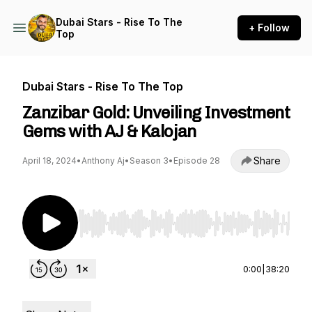
Dubai Stars - Rise To The
+ Follow
Top
Dubai Stars - Rise To The Top
Zanzibar Gold: Unveiling Investment
Gems with AJ & Kalojan
Share
April 18, 2024
•
Anthony Aj
•
Season 3
•
Episode 28
Use Left/Right to seek, Home/End to jump to st
0:00
|
38:20