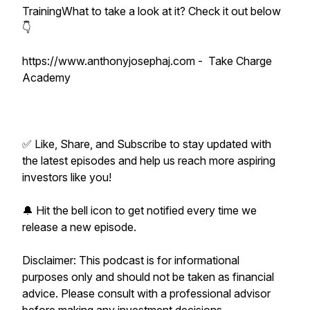
TrainingWhat to take a look at it? Check it out below
👇
https://www.anthonyjosephaj.com - Take Charge
Academy
✅ Like, Share, and Subscribe to stay updated with
the latest episodes and help us reach more aspiring
investors like you!
🔔 Hit the bell icon to get notified every time we
release a new episode.
Disclaimer: This podcast is for informational
purposes only and should not be taken as financial
advice. Please consult with a professional advisor