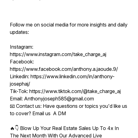
Follow me on social media for more insights and daily
updates:
Instagram:
https://www.instagram.com/take_charge_aj
Facebook:
https://www.facebook.com/anthony.a.jaoude.9/
Linkedin: https://www.linkedin.com/in/anthony-
josephaj/
Tik-Tok: https://www.tiktok.com/@take_charge_aj
Email: Anthonyjoseph585@gmail.com
📧 Contact us: Have questions or topics you'd like us
to cover? Email us A DM
🔥👇 Blow Up Your Real Estate Sales Up To 4x In
The Next Month With Our Advanced Live