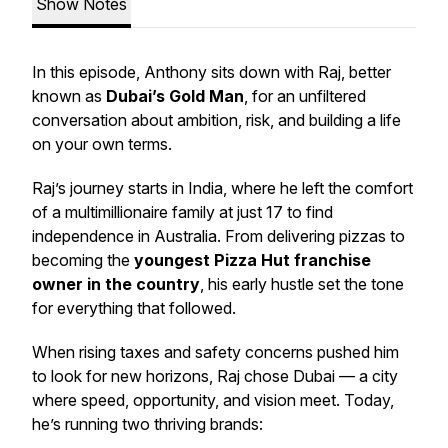
Show Notes
In this episode, Anthony sits down with Raj, better
known as
Dubai’s Gold Man
, for an unfiltered
conversation about ambition, risk, and building a life
on your own terms.
Raj’s journey starts in India, where he left the comfort
of a multimillionaire family at just 17 to find
independence in Australia. From delivering pizzas to
becoming the
youngest Pizza Hut franchise
owner in the country
, his early hustle set the tone
for everything that followed.
When rising taxes and safety concerns pushed him
to look for new horizons, Raj chose Dubai — a city
where speed, opportunity, and vision meet. Today,
he’s running two thriving brands: