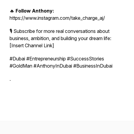
🔥
Follow Anthony:
https://www.instagram.com/take_charge_aj/
🎙 Subscribe for more real conversations about
business, ambition, and building your dream life:
[Insert Channel Link]
#Dubai #Entrepreneurship #SuccessStories
#GoldMan #AnthonyInDubai #BusinessInDubai
.