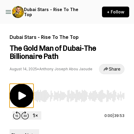
Dubai Stars - Rise To The
+ Follow
Top
Dubai Stars - Rise To The Top
The Gold Man of Dubai-The
Billionaire Path
Share
August 14, 2025
•
Anthony Joseph Abou Jaoude
Use Left/Right to seek, Home/End to jump to st
0:00
|
39:53