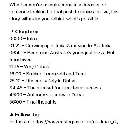
Whether you’re an entrepreneur, a dreamer, or
someone looking for that push to make a move, this
story will make you rethink what’s possible.
📍
Chapters:
00:00 – Intro
01:22 – Growing up in India & moving to Australia
06:40 – Becoming Australia’s youngest Pizza Hut
franchisee
11:15 – Why Dubai?
16:00 – Building Lorenzetti and Temt
25:10 – Life and safety in Dubai
34:45 – The mindset for long-term success
45:00 – Anthony’s journey in Dubai
56:00 – Final thoughts
🔥
Follow Raj:
Instagram: https://www.instagram.com/goldman_rk/