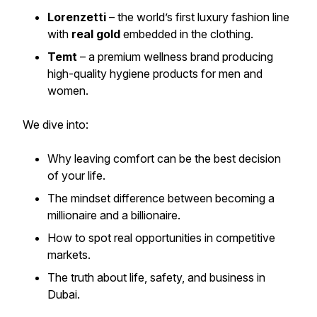
Lorenzetti
– the world’s first luxury fashion line
with
real gold
embedded in the clothing.
Temt
– a premium wellness brand producing
high-quality hygiene products for men and
women.
We dive into:
Why leaving comfort can be the best decision
of your life.
The mindset difference between becoming a
millionaire and a billionaire.
How to spot real opportunities in competitive
markets.
The truth about life, safety, and business in
Dubai.