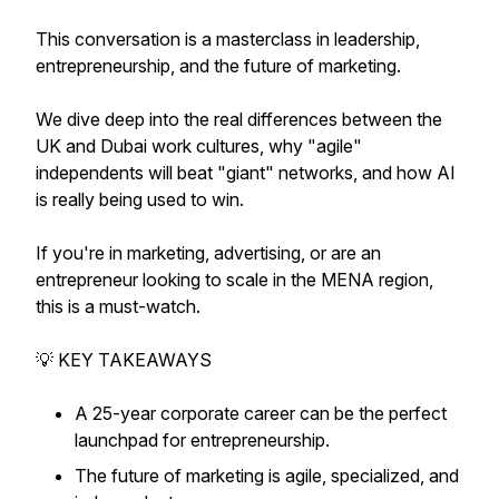
This conversation is a masterclass in leadership,
entrepreneurship, and the future of marketing.
We dive deep into the real differences between the
UK and Dubai work cultures, why "agile"
independents will beat "giant" networks, and how AI
is really being used to win.
If you're in marketing, advertising, or are an
entrepreneur looking to scale in the MENA region,
this is a must-watch.
💡 KEY TAKEAWAYS
A 25-year corporate career can be the perfect
launchpad for entrepreneurship.
The future of marketing is agile, specialized, and