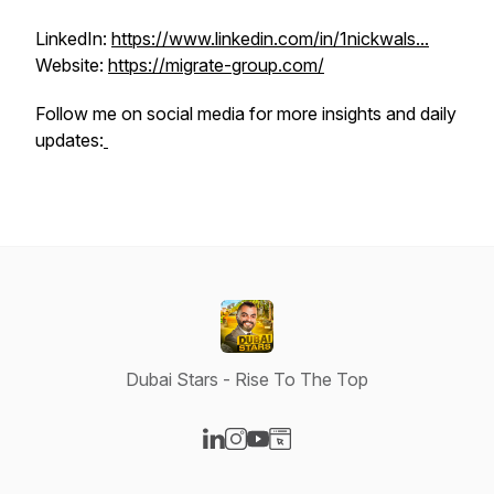
LinkedIn:
https://www.linkedin.com/in/1nickwals...
Website:
https://migrate-group.com/
Follow me on social media for more insights and daily
updates:
Dubai Stars - Rise To The Top
Visit our LinkedIn page
Visit our Instagram page
Visit our YouTube page
Visit our Website page