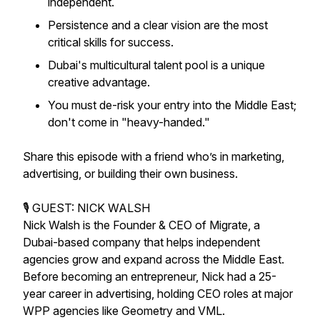
independent.
Persistence and a clear vision are the most
critical skills for success.
Dubai's multicultural talent pool is a unique
creative advantage.
You must de-risk your entry into the Middle East;
don't come in "heavy-handed."
Share this episode with a friend who’s in marketing,
advertising, or building their own business.
🎙️ GUEST: NICK WALSH
Nick Walsh is the Founder & CEO of Migrate, a
Dubai-based company that helps independent
agencies grow and expand across the Middle East.
Before becoming an entrepreneur, Nick had a 25-
year career in advertising, holding CEO roles at major
WPP agencies like Geometry and VML.