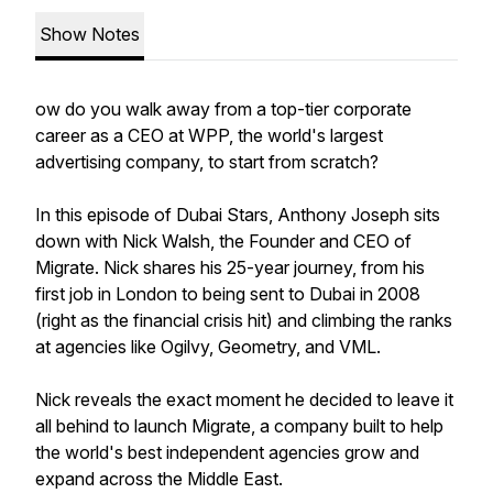
Show Notes
ow do you walk away from a top-tier corporate
career as a CEO at WPP, the world's largest
advertising company, to start from scratch?
In this episode of Dubai Stars, Anthony Joseph sits
down with Nick Walsh, the Founder and CEO of
Migrate. Nick shares his 25-year journey, from his
first job in London to being sent to Dubai in 2008
(right as the financial crisis hit) and climbing the ranks
at agencies like Ogilvy, Geometry, and VML.
Nick reveals the exact moment he decided to leave it
all behind to launch Migrate, a company built to help
the world's best independent agencies grow and
expand across the Middle East.