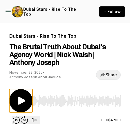
Dubai Stars - Rise To The
+ Follow
Top
Dubai Stars - Rise To The Top
The Brutal Truth About Dubai’s
Agency World | Nick Walsh |
Anthony Joseph
November 22, 2025
•
Share
Anthony Joseph Abou Jaoude
Use Left/Right to seek, Home/End to jump to st
0:00
|
47:30