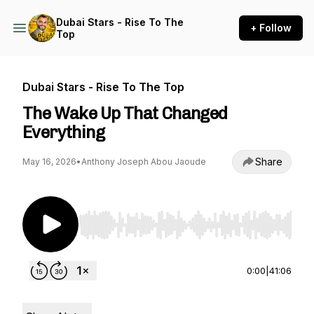
Dubai Stars - Rise To The
+ Follow
Top
Dubai Stars - Rise To The Top
The Wake Up That Changed
Everything
Share
May 16, 2026
•
Anthony Joseph Abou Jaoude
Use Left/Right to seek, Home/End to jump to st
0:00
|
41:06