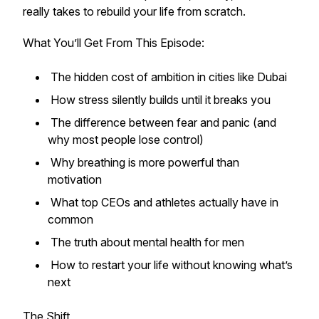
really takes to rebuild your life from scratch.
What You’ll Get From This Episode:
The hidden cost of ambition in cities like Dubai
How stress silently builds until it breaks you
The difference between fear and panic (and
why most people lose control)
Why breathing is more powerful than
motivation
What top CEOs and athletes actually have in
common
The truth about mental health for men
How to restart your life without knowing what’s
next
The Shift