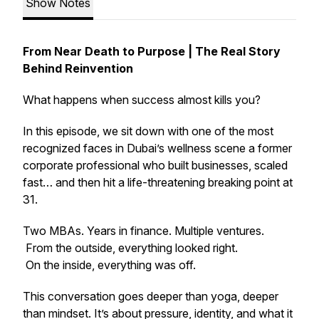
Show Notes
From Near Death to Purpose | The Real Story
Behind Reinvention
What happens when success almost kills you?
In this episode, we sit down with one of the most
recognized faces in Dubai’s wellness scene a former
corporate professional who built businesses, scaled
fast… and then hit a life-threatening breaking point at
31.
Two MBAs. Years in finance. Multiple ventures.
From the outside, everything looked right.
On the inside, everything was off.
This conversation goes deeper than yoga, deeper
than mindset. It’s about pressure, identity, and what it