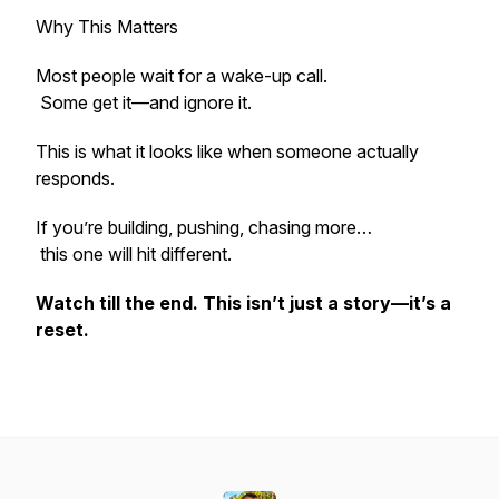
Why This Matters
Most people wait for a wake-up call.
Some get it—and ignore it.
This is what it looks like when someone actually
responds.
If you’re building, pushing, chasing more…
this one will hit different.
Watch till the end. This isn’t just a story—it’s a
reset.