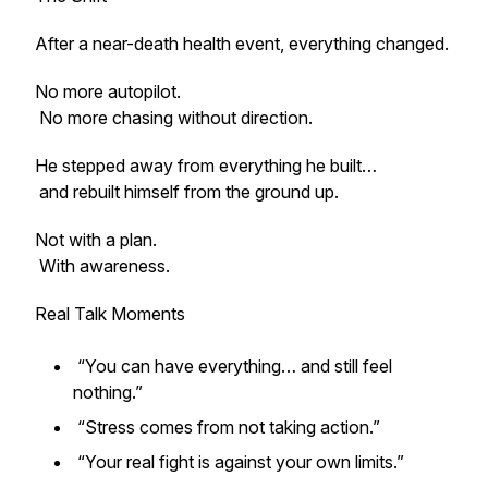
After a near-death health event, everything changed.
No more autopilot.
No more chasing without direction.
He stepped away from everything he built…
and rebuilt himself from the ground up.
Not with a plan.
With awareness.
Real Talk Moments
“You can have everything… and still feel
nothing.”
“Stress comes from not taking action.”
“Your real fight is against your own limits.”