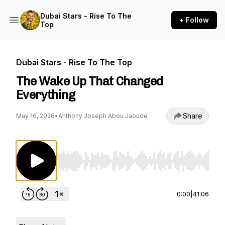
Dubai Stars - Rise To The
+ Follow
Top
Dubai Stars - Rise To The Top
The Wake Up That Changed
Everything
Share
May 16, 2026
•
Anthony Joseph Abou Jaoude
Use Left/Right to seek, Home/End to jump to st
0:00
|
41:06