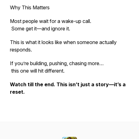
Why This Matters
Most people wait for a wake-up call.
Some get it—and ignore it.
This is what it looks like when someone actually
responds.
If you’re building, pushing, chasing more…
this one will hit different.
Watch till the end. This isn’t just a story—it’s a
reset.