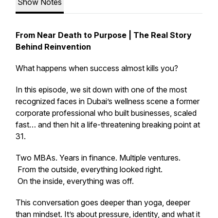
Show Notes
From Near Death to Purpose | The Real Story
Behind Reinvention
What happens when success almost kills you?
In this episode, we sit down with one of the most
recognized faces in Dubai’s wellness scene a former
corporate professional who built businesses, scaled
fast… and then hit a life-threatening breaking point at
31.
Two MBAs. Years in finance. Multiple ventures.
From the outside, everything looked right.
On the inside, everything was off.
This conversation goes deeper than yoga, deeper
than mindset. It’s about pressure, identity, and what it