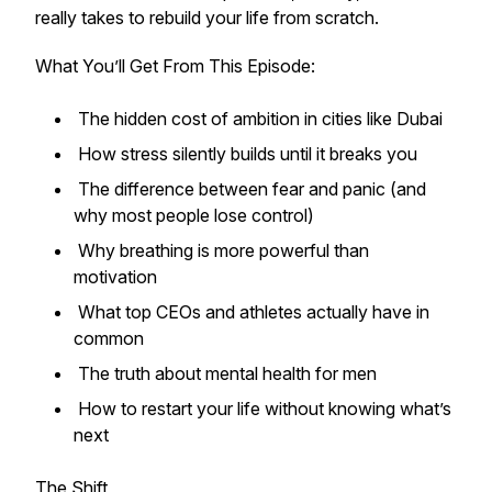
really takes to rebuild your life from scratch.
What You’ll Get From This Episode:
The hidden cost of ambition in cities like Dubai
How stress silently builds until it breaks you
The difference between fear and panic (and
why most people lose control)
Why breathing is more powerful than
motivation
What top CEOs and athletes actually have in
common
The truth about mental health for men
How to restart your life without knowing what’s
next
The Shift