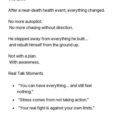
After a near-death health event, everything changed.
No more autopilot.
No more chasing without direction.
He stepped away from everything he built…
and rebuilt himself from the ground up.
Not with a plan.
With awareness.
Real Talk Moments
“You can have everything… and still feel
nothing.”
“Stress comes from not taking action.”
“Your real fight is against your own limits.”